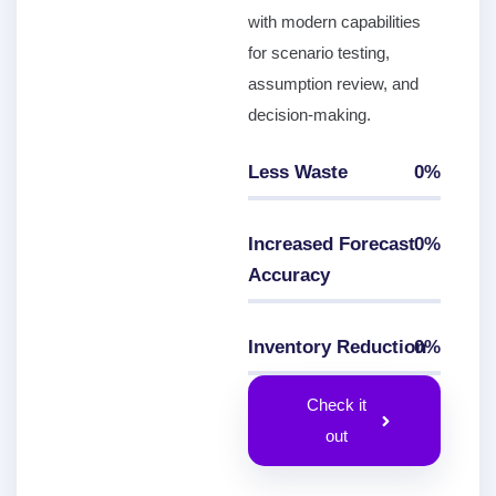
with modern capabilities
for scenario testing,
assumption review, and
decision-making.
Less Waste
0
%
0
%
Increased Forecast
0
%
Accuracy
0
%
Inventory Reduction
0
%
0
%
Check it
out