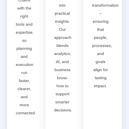
chains
into
transformation
with the
practical
–
right
insights.
ensuring
tools and
Our
that
expertise,
approach
people,
so
blends
processes,
planning
analytics,
and
and
AI, and
goals
execution
business
align for
run
know-
lasting
faster,
how to
impact.
clearer,
support
and
smarter
more
decisions.
connected.