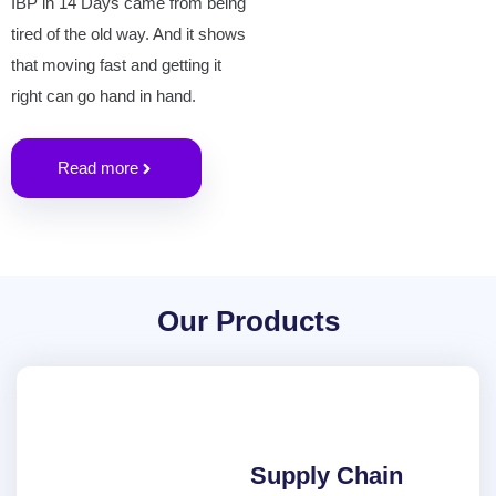
IBP in 14 Days came from being
tired of the old way. And it shows
that moving fast and getting it
right can go hand in hand.
Read more
Our Products
Supply Chain