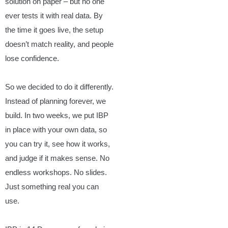
solution on paper – but no one
ever tests it with real data. By
the time it goes live, the setup
doesn’t match reality, and people
lose confidence.
So we decided to do it differently.
Instead of planning forever, we
build. In two weeks, we put IBP
in place with your own data, so
you can try it, see how it works,
and judge if it makes sense. No
endless workshops. No slides.
Just something real you can
use.