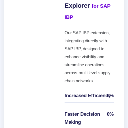
Explorer
for SAP
IBP
Our SAP IBP extension,
integrating directly with
SAP IBP, designed to
enhance visibility and
streamline operations
across multi level supply
chain networks.
Increased Efficiency
0
%
0
%
Faster Decision
0
%
Making
0
%