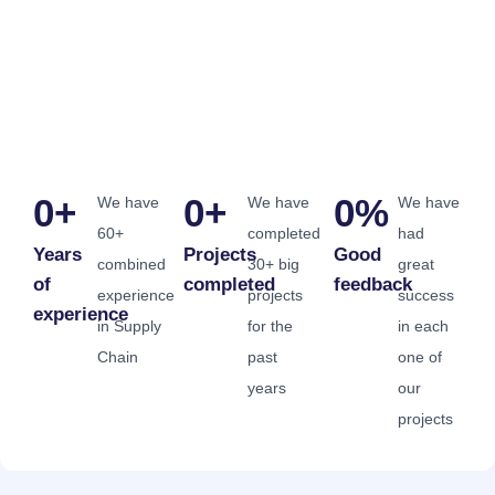
0
+
0
+
0
%
We have
We have
We have
60+
completed
had
Years
Projects
Good
combined
30+ big
great
of
completed
feedback
experience
projects
success
experience
in Supply
for the
in each
Chain
past
one of
years
our
projects