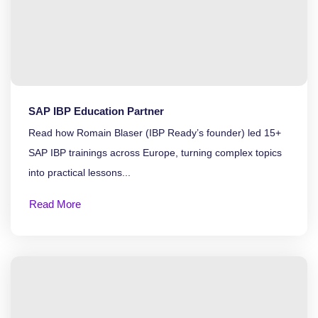
SAP IBP Education Partner
Read how Romain Blaser (IBP Ready’s founder) led 15+
SAP IBP trainings across Europe, turning complex topics
into practical lessons...
Read More