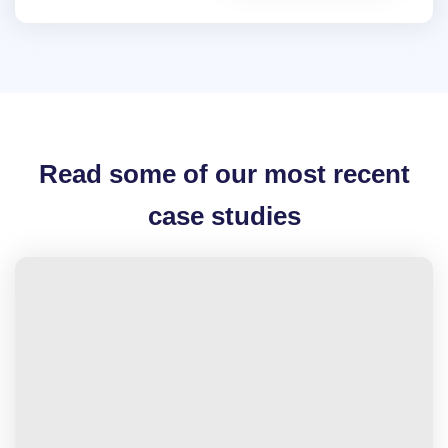
Read some of our most recent
case studies