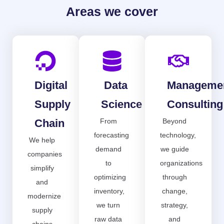
Areas we cover
Digital
Data
Manageme
Supply
Science
Consulting
Chain
From
Beyond
forecasting
technology,
We help
demand
we guide
companies
to
organizations
simplify
optimizing
through
and
inventory,
change,
modernize
we turn
strategy,
supply
raw data
and