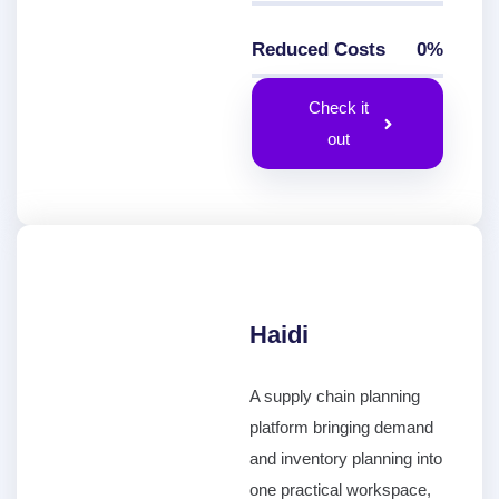
Reduced Costs
0
%
0
%
Check it
out
Haidi
A supply chain planning
platform bringing demand
and inventory planning into
one practical workspace,