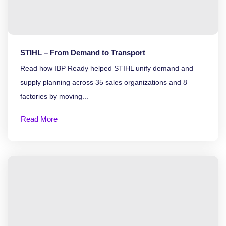
STIHL – From Demand to Transport
Read how IBP Ready helped STIHL unify demand and
supply planning across 35 sales organizations and 8
factories by moving...
Read More