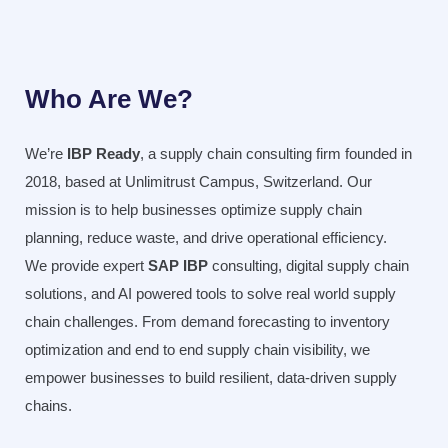
Who Are We?
We’re
IBP Ready
, a supply chain consulting firm founded in
2018, based at Unlimitrust Campus, Switzerland. Our
mission is to help businesses optimize supply chain
planning, reduce waste, and drive operational efficiency.
We provide expert
SAP IBP
consulting, digital supply chain
solutions, and AI powered tools to solve real world supply
chain challenges. From demand forecasting to inventory
optimization and end to end supply chain visibility, we
empower businesses to build resilient, data-driven supply
chains.