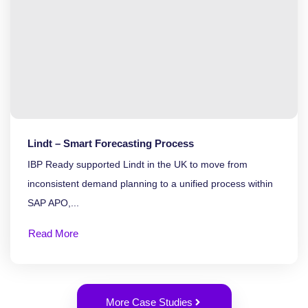
Lindt – Smart Forecasting Process
IBP Ready supported Lindt in the UK to move from
inconsistent demand planning to a unified process within
SAP APO,...
Read More
More Case Studies