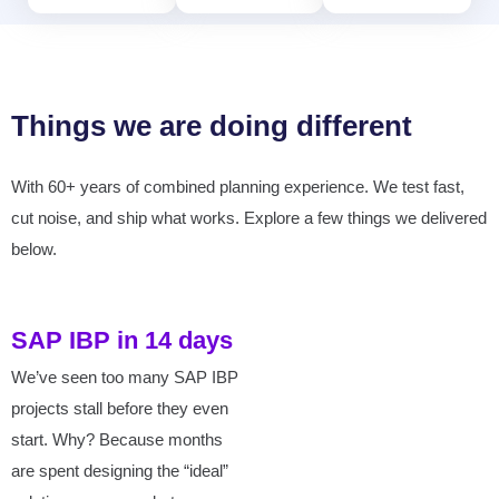
Things we are doing different
With 60+ years of combined planning experience. We test fast,
cut noise, and ship what works. Explore a few things we delivered
below.
SAP IBP in 14 days
We’ve seen too many SAP IBP
projects stall before they even
start. Why? Because months
are spent designing the “ideal”