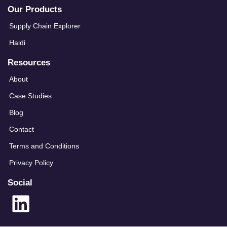
Our Products
Supply Chain Explorer
Haidi
Resources
About
Case Studies
Blog
Contact
Terms and Conditions
Privacy Policy
Social
L
i