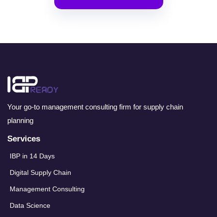
Your go-to management consulting firm for supply chain
planning
Services
IBP in 14 Days
Digital Supply Chain
Management Consulting
Data Science